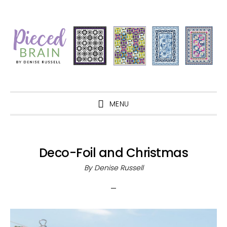
Skip
Skip
Skip
Skip
to
to
to
to
primary
main
primary
footer
navigation
content
sidebar
MENU
Deco-Foil and Christmas
By
Denise Russell