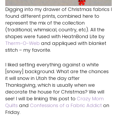
Digging into my drawer of Christmas fabrics I
found different prints, combined here to
represent the mix of the collection
(traditional, whimsical, country, etc). All the
shapes were fused with HeatnBond Lite by
Therm-O-Web
and appliqued with blanket
stitch – my favorite.
I liked setting everything against a white
[snowy] background. What are the chances
it will snow in Utah the day after
Thanksgiving, which is usually when we
decorate the house for Christmas? We will
see! I will be linking this post to
Crazy Mom
Quilts
and
Confessions of a Fabric Addict
on
Friday.