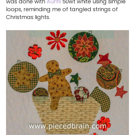
was done with
Aurifil
50wt white using simple
loops, reminding me of tangled strings of
Christmas lights.