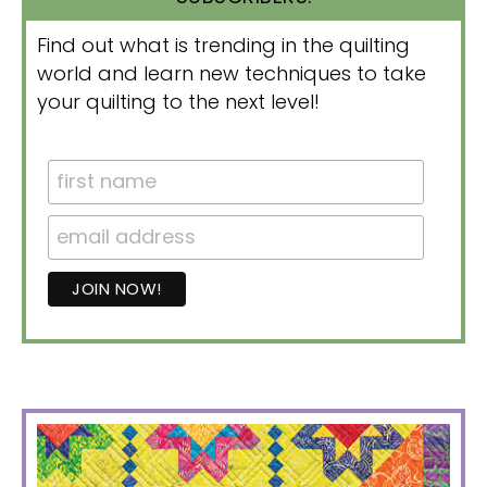
Find out what is trending in the quilting
world and learn new techniques to take
your quilting to the next level!
PRIMARY
SIDEBAR