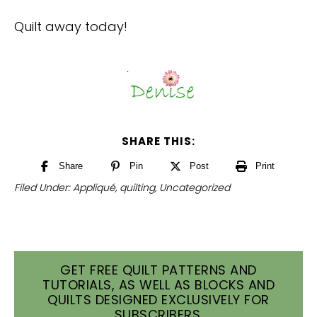
Quilt away today!
SHARE THIS:
Share
Pin
Post
Print
Filed Under:
Appliqué
,
quilting
,
Uncategorized
GET FREE QUILT PATTERNS AND
TUTORIALS, AS WELL AS BLOCKS AND
QUILTS DESIGNED EXCLUSIVELY FOR
SUBSCRIBERS.