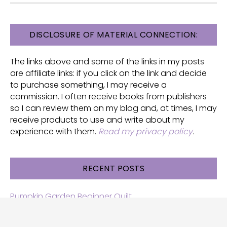
FOOTER
DISCLOSURE OF MATERIAL CONNECTION:
The links above and some of the links in my posts
are affiliate links: if you click on the link and decide
to purchase something, I may receive a
commission. I often receive books from publishers
so I can review them on my blog and, at times, I may
receive products to use and write about my
experience with them.
Read my privacy policy
.
RECENT POSTS
Pumpkin Garden Beginner Quilt
Halloween and Cats free patterns