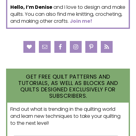
Hello, I’m Denise
and I love to design and make
quilts. You can also find me knitting, crocheting,
and making other crafts.
Join me!
GET FREE QUILT PATTERNS AND
TUTORIALS, AS WELL AS BLOCKS AND
QUILTS DESIGNED EXCLUSIVELY FOR
SUBSCRIBERS.
Find out what is trending in the quilting world
and learn new techniques to take your quilting
to the next level!