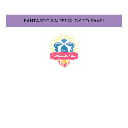
FANTASTIC SALES! CLICK TO SAVE!