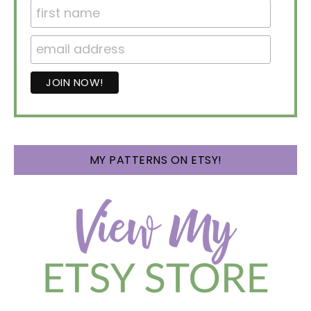
MY PATTERNS ON ETSY!