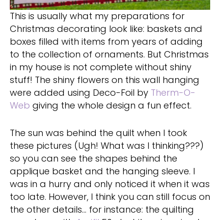
This is usually what my preparations for
Christmas decorating look like: baskets and
boxes filled with items from years of adding
to the collection of ornaments. But Christmas
in my house is not complete without shiny
stuff! The shiny flowers on this wall hanging
were added using Deco-Foil by
Therm-O-
Web
giving the whole design a fun effect.
The sun was behind the quilt when I took
these pictures (Ugh! What was I thinking???)
so you can see the shapes behind the
applique basket and the hanging sleeve. I
was in a hurry and only noticed it when it was
too late. However, I think you can still focus on
the other details… for instance: the quilting