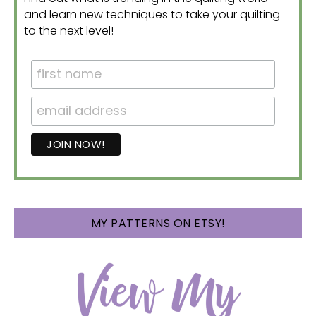
and learn new techniques to take your quilting
to the next level!
MY PATTERNS ON ETSY!