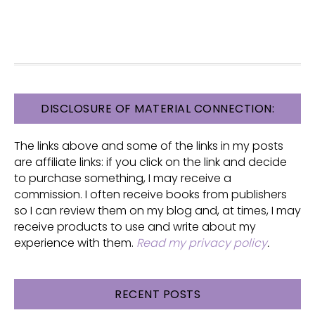
FOOTER
DISCLOSURE OF MATERIAL CONNECTION:
The links above and some of the links in my posts
are affiliate links: if you click on the link and decide
to purchase something, I may receive a
commission. I often receive books from publishers
so I can review them on my blog and, at times, I may
receive products to use and write about my
experience with them.
Read my privacy policy
.
RECENT POSTS