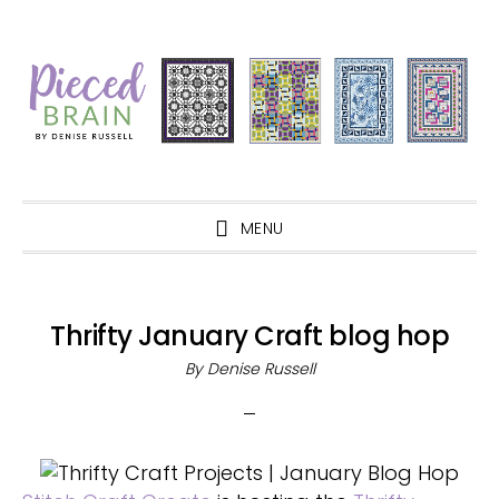
Skip
Skip
Skip
Skip
to
to
to
to
primary
main
primary
footer
navigation
content
sidebar
MENU
Thrifty January Craft blog hop
By
Denise Russell