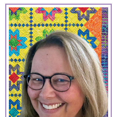
PRIMARY
SIDEBAR