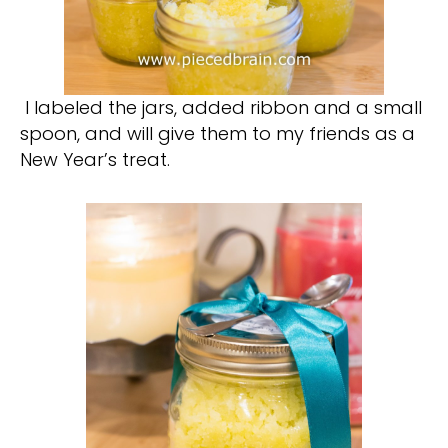
I labeled the jars, added ribbon and a small
spoon, and will give them to my friends as a
New Year’s treat.