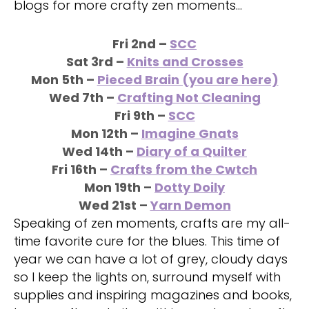
blogs for more crafty zen moments…
Fri 2nd –
SCC
Sat
3rd –
Knits and Crosses
Mon 5th –
Pieced Brain (you are here)
Wed 7th –
Crafting Not Cleaning
Fri 9th –
SCC
Mon 12th –
Imagine Gnats
Wed 14th –
Diary of a Quilter
Fri 16th
–
Crafts from the Cwtch
Mon 19th
–
Dotty Doily
Wed 21st
–
Yarn Demon
Speaking of zen moments, crafts are my all-
time favorite cure for the blues. This time of
year we can have a lot of grey, cloudy days
so I keep the lights on, surround myself with
supplies and inspiring magazines and books,