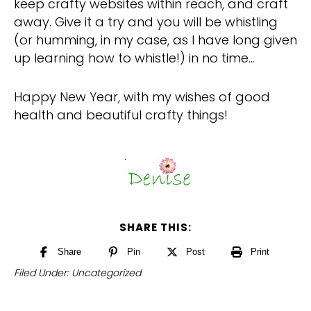
keep crafty websites within reach, and craft
away. Give it a try and you will be whistling
(or humming, in my case, as I have long given
up learning how to whistle!) in no time…
Happy New Year, with my wishes of good
health and beautiful crafty things!
SHARE THIS:
Share
Pin
Post
Print
Filed Under:
Uncategorized