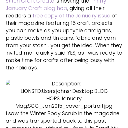
Stitch Craft Create
is hosting the
Thrifty
January Craft blog hop
, giving all their
readers a
free copy of the January issue
of
their magazine featuring 15 craft projects
you can make as you upcycle cardigans,
plastic bowls and tin cans, fabric and yarn
from your stash… you get the idea. When they
invited me I quickly said YES, as I was ready to
make time for crafts after being busy with
the holidays.
I saw the Winter Body Scrub in the magazine
and was transported back to this past