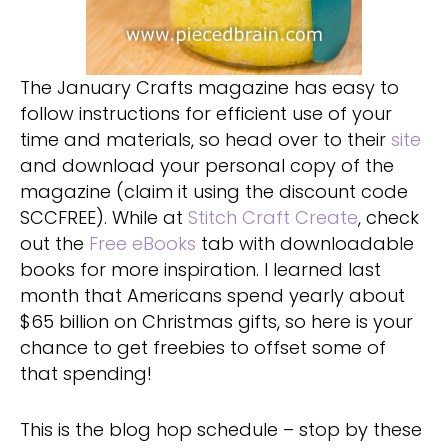
The January Crafts magazine has easy to
follow instructions for efficient use of your
time and materials, so head over to their
site
and download your personal copy of the
magazine (claim it using the discount code
SCCFREE). While at
Stitch Craft Create
, check
out the
Free eBooks
tab with downloadable
books for more inspiration. I learned last
month that Americans spend yearly about
$65 billion on Christmas gifts, so here is your
chance to get freebies to offset some of
that spending!
This is the blog hop schedule – stop by these