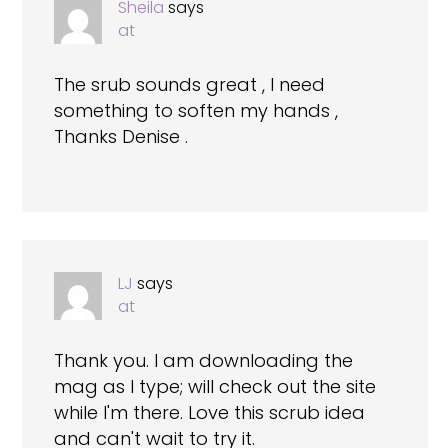
Sheila
says
at
The srub sounds great , I need
something to soften my hands ,
Thanks Denise .
LJ
says
at
Thank you. I am downloading the
mag as I type; will check out the site
while I'm there. Love this scrub idea
and can't wait to try it.