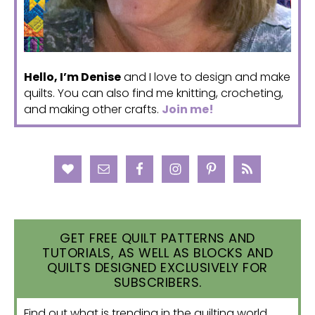
Hello, I’m Denise
and I love to design and make
quilts. You can also find me knitting, crocheting,
and making other crafts.
Join me!
GET FREE QUILT PATTERNS AND
TUTORIALS, AS WELL AS BLOCKS AND
QUILTS DESIGNED EXCLUSIVELY FOR
SUBSCRIBERS.
Find out what is trending in the quilting world