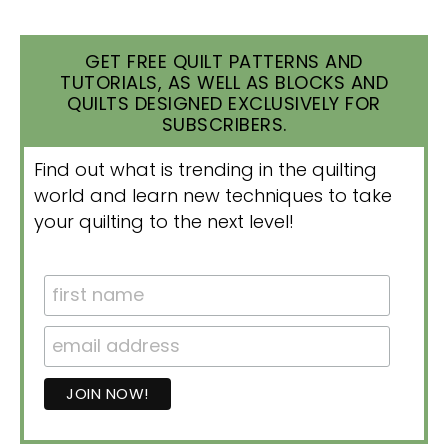
GET FREE QUILT PATTERNS AND
TUTORIALS, AS WELL AS BLOCKS AND
QUILTS DESIGNED EXCLUSIVELY FOR
SUBSCRIBERS.
Find out what is trending in the quilting
world and learn new techniques to take
your quilting to the next level!