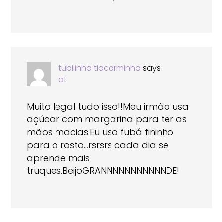
tubilinha tiacarminha
says
at
Muito legal tudo isso!!Meu irmão usa
açúcar com margarina para ter as
mãos macias.Eu uso fubá fininho
para o rosto…rsrsrs cada dia se
aprende mais
truques.BeijoGRANNNNNNNNNNNDE!