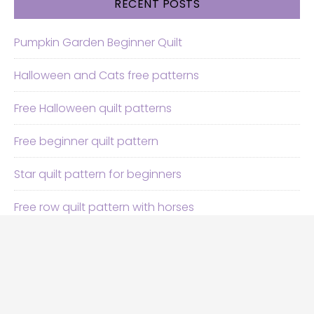
RECENT POSTS
Pumpkin Garden Beginner Quilt
Halloween and Cats free patterns
Free Halloween quilt patterns
Free beginner quilt pattern
Star quilt pattern for beginners
Free row quilt pattern with horses
SEARCH
Search