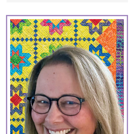
PRIMARY
SIDEBAR