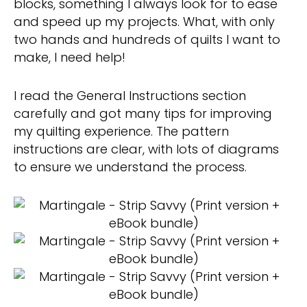
blocks, something I always look for to ease
and speed up my projects. What, with only
two hands and hundreds of quilts I want to
make, I need help!
I read the General Instructions section
carefully and got many tips for improving
my quilting experience. The pattern
instructions are clear, with lots of diagrams
to ensure we understand the process.