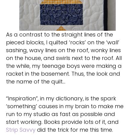
As a contrast to the straight lines of the
pieced blocks, I quilted ‘rocks’ on the ‘wall’
sashing, wavy lines on the roof, wonky lines
on the house, and swirls next to the roof. All
the while, my teenage boys were making a
racket in the basement. Thus, the look and
the name of the quilt…
“Inspiration”, in my dictionary, is the spark
‘something’ causes in my brain to make me
run to my studio as fast as possible and
start working. Books provide lots of it, and
Strip Savvy
did the trick for me this time.