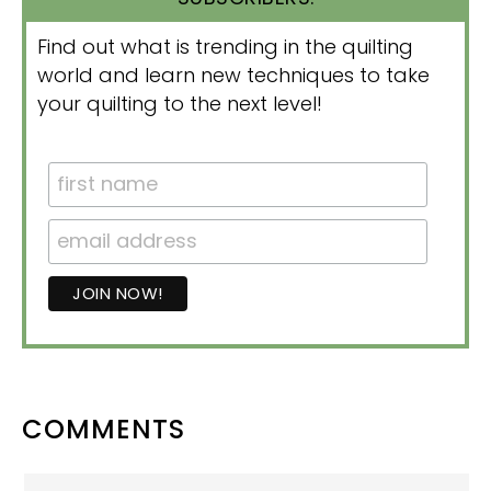
Find out what is trending in the quilting
world and learn new techniques to take
your quilting to the next level!
READER
COMMENTS
INTERACTIONS