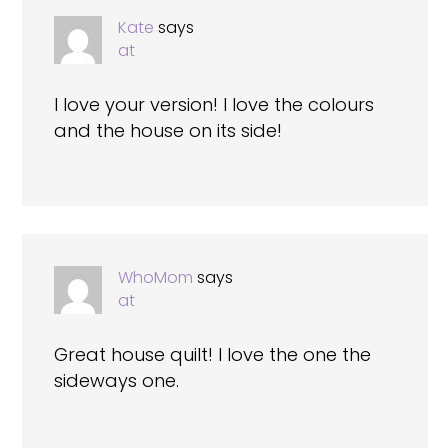
Kate
says
at
I love your version! I love the colours
and the house on its side!
WhoMom
says
at
Great house quilt! I love the one the
sideways one.