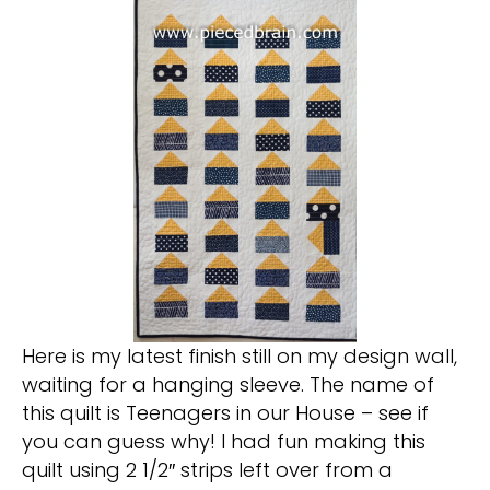
Here is my latest finish still on my design wall,
waiting for a hanging sleeve. The name of
this quilt is Teenagers in our House – see if
you can guess why! I had fun making this
quilt using 2 1/2″ strips left over from a