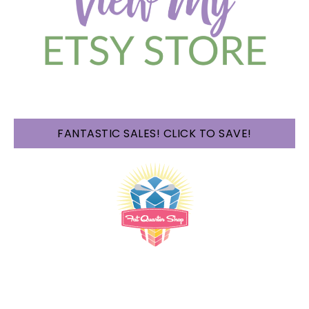
FANTASTIC SALES! CLICK TO SAVE!