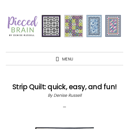
Skip
Skip
Skip
Skip
to
to
to
to
primary
main
primary
footer
navigation
content
sidebar
MENU
Strip Quilt: quick, easy, and fun!
By
Denise Russell