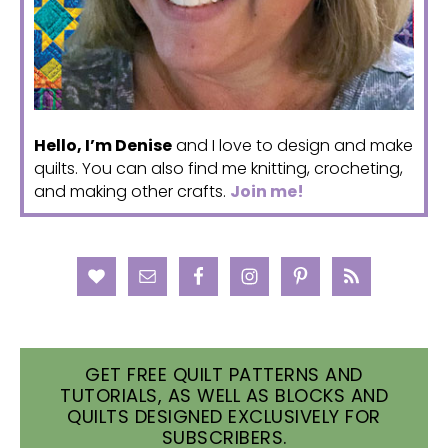
Hello, I’m Denise
and I love to design and make
quilts. You can also find me knitting, crocheting,
and making other crafts.
Join me!
GET FREE QUILT PATTERNS AND
TUTORIALS, AS WELL AS BLOCKS AND
QUILTS DESIGNED EXCLUSIVELY FOR
SUBSCRIBERS.