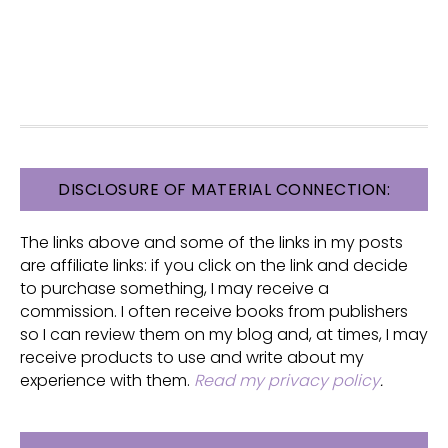
FOOTER
DISCLOSURE OF MATERIAL CONNECTION:
The links above and some of the links in my posts
are affiliate links: if you click on the link and decide
to purchase something, I may receive a
commission. I often receive books from publishers
so I can review them on my blog and, at times, I may
receive products to use and write about my
experience with them.
Read my privacy policy
.