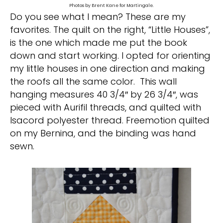
Photos by Brent Kane for Martingale.
Do you see what I mean? These are my
favorites. The quilt on the right, “Little Houses”,
is the one which made me put the book
down and start working. I opted for orienting
my little houses in one direction and making
the roofs all the same color. This wall
hanging measures 40 3/4″ by 26 3/4″, was
pieced with Aurifil threads, and quilted with
Isacord polyester thread. Freemotion quilted
on my Bernina, and the binding was hand
sewn.