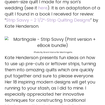
queen-size quilt I made for my son’s
wedding (see it
here
). It is an adaptation of a
quilt I found in a book I received for review:
“
Strip Savvy – 2 1/2″-Strip Quilting Designs
” by
Kate Henderson.
Photo by Brent Kane for Martingale.
Kate Henderson presents fun ideas on how
to use up pre-cuts or leftover strips, turning
them into amazing quilts which are quickly
put together and sure to please everyone.
Her 18 inspiring modern designs will get you
running to your stash, as I did to mine. I
especially appreciated her innovative
techniques for constructing traditional