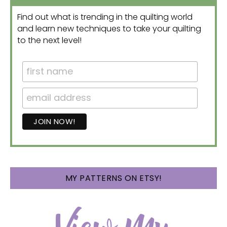
Find out what is trending in the quilting world
and learn new techniques to take your quilting
to the next level!
MY PATTERNS ON ETSY!