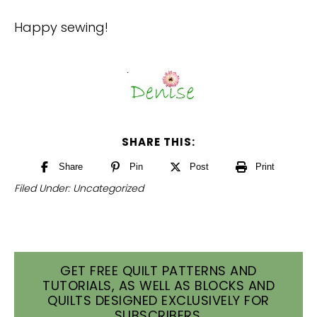
Happy sewing!
SHARE THIS:
Share
Pin
Post
Print
Filed Under:
Uncategorized
GET FREE QUILT PATTERNS AND
TUTORIALS, AS WELL AS BLOCKS AND
QUILTS DESIGNED EXCLUSIVELY FOR
SUBSCRIBERS.