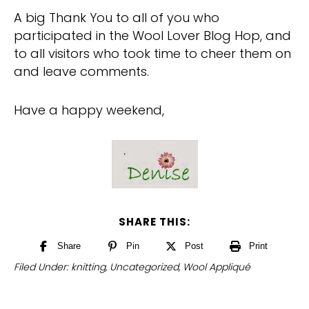
A big Thank You to all of you who
participated in the Wool Lover Blog Hop, and
to all visitors who took time to cheer them on
and leave comments.
Have a happy weekend,
SHARE THIS:
Share
Pin
Post
Print
Filed Under:
knitting
,
Uncategorized
,
Wool Appliqué