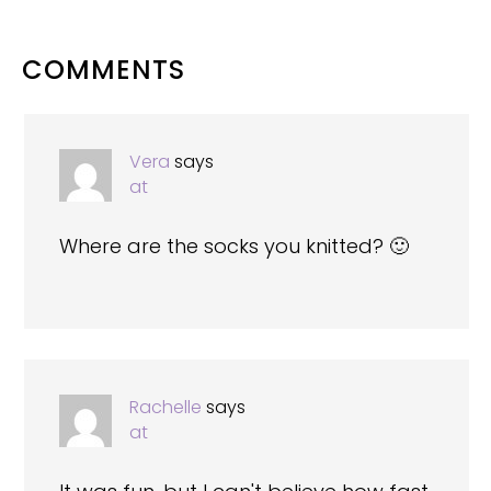
READER
COMMENTS
INTERACTIONS
Vera
says
at
Where are the socks you knitted? 🙂
Rachelle
says
at