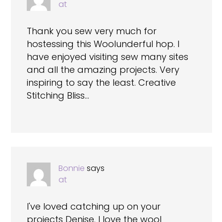
at
Thank you sew very much for
hostessing this Woolunderful hop. I
have enjoyed visiting sew many sites
and all the amazing projects. Very
inspiring to say the least. Creative
Stitching Bliss…
Bonnie
says
at
I've loved catching up on your
projects Denise. I love the wool