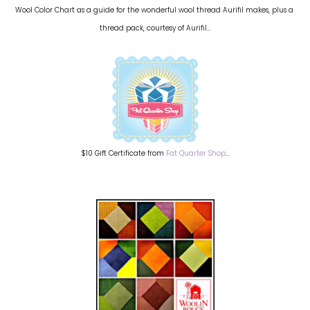
Wool Color Chart as a guide for the wonderful wool thread Aurifil makes, plus a
thread pack, courtesy of Aurifil…
$10 Gift Certificate from
Fat Quarter Shop
…