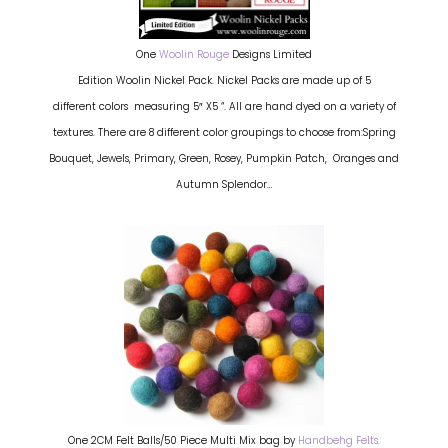
One
Woolin Rouge
Designs Limited
Edition Woolin Nickel Pack. Nickel Packs are made up of 5
different colors measuring 5″ X5 “. All are hand dyed on a variety of
textures. There are 8 different color groupings to choose from:Spring
Bouquet, Jewels, Primary, Green, Rosey, Pumpkin Patch, Oranges and
Autumn Splendor…
One 2CM Felt Balls/50 Piece Multi Mix bag by
Handbehg Felts.