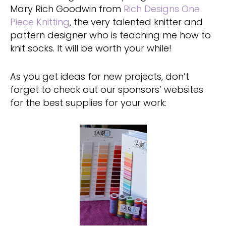
Mary Rich Goodwin from
Rich Designs One
Piece Knitting
, the very talented knitter and
pattern designer who is teaching me how to
knit socks. It will be worth your while!
As you get ideas for new projects, don’t
forget to check out our sponsors’ websites
for the best supplies for your work: