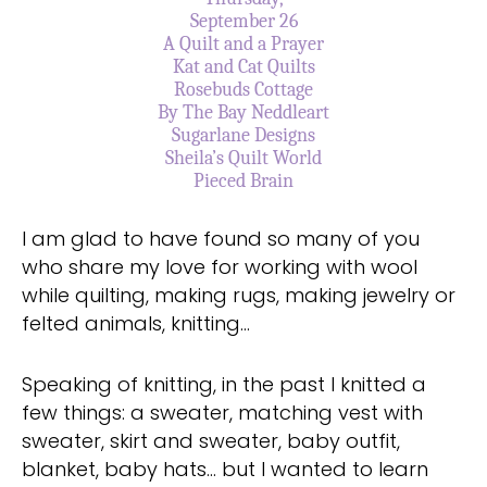
September 26
A Quilt and a Prayer
Kat and Cat Quilts
Rosebuds Cottage
By The Bay Neddleart
Sugarlane Designs
Sheila’s Quilt World
Pieced
Brain
I am glad to have found so many of you
who share my love for working with wool
while quilting, making rugs, making jewelry or
felted animals, knitting…
Speaking of knitting, in the past I knitted a
few things: a sweater, matching vest with
sweater, skirt and sweater, baby outfit,
blanket, baby hats… but I wanted to learn