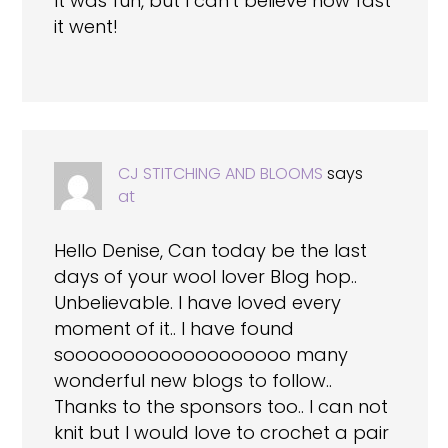
It was fun, but I can't believe how fast
it went!
CJ STITCHING AND BLOOMS
says
at
Hello Denise, Can today be the last
days of your wool lover Blog hop..
Unbelievable. I have loved every
moment of it.. I have found
sooooooooooooooooooo many
wonderful new blogs to follow..
Thanks to the sponsors too.. I can not
knit but I would love to crochet a pair