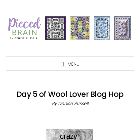
Skip
Skip
Skip
Skip
to
to
to
to
primary
main
primary
footer
navigation
content
sidebar
MENU
Day 5 of Wool Lover Blog Hop
By
Denise Russell