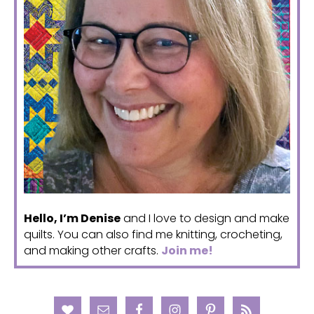
Hello, I’m Denise
and I love to design and make
quilts. You can also find me knitting, crocheting,
and making other crafts.
Join me!