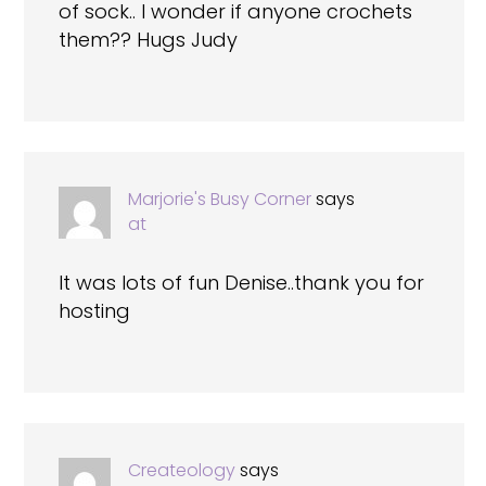
of sock.. I wonder if anyone crochets
them?? Hugs Judy
Marjorie's Busy Corner
says
at
It was lots of fun Denise..thank you for
hosting
Createology
says