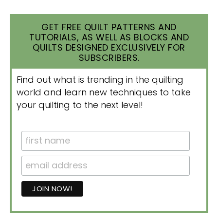
GET FREE QUILT PATTERNS AND
TUTORIALS, AS WELL AS BLOCKS AND
QUILTS DESIGNED EXCLUSIVELY FOR
SUBSCRIBERS.
Find out what is trending in the quilting
world and learn new techniques to take
your quilting to the next level!