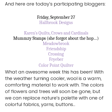
And here are today’s participating bloggers:
Friday, September 27
Hallbrook Designs
Karen’s Quilts, Crows and Cardinals
Mummzy Stamps (she forgot about the hop…)
Meadowbrook
Friendship
Crossing
Fryeber
Color Point Quilter
What an awesome week this has been! With
the weather turning cooler, wool is a warm,
comforting material to work with. The colors
of flowers and trees will soon be gone, but
we can replace nature’s palette with one of
colorful fabrics, yarns, buttons…