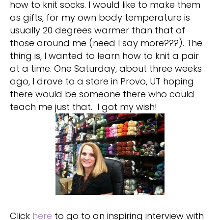
how to knit socks. I would like to make them
as gifts, for my own body temperature is
usually 20 degrees warmer than that of
those around me (need I say more???). The
thing is, I wanted to learn how to knit a pair
at a time. One Saturday, about three weeks
ago, I drove to a store in Provo, UT hoping
there would be someone there who could
teach me just that. I got my wish!
Click
here
to go to an inspiring interview with