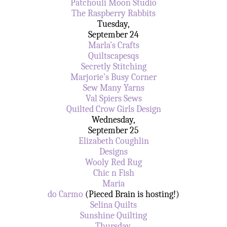
Patchouli Moon Studio
The Raspberry Rabbits
Tuesday,
September 24
Marla’s Crafts
Quiltscapesqs
Secretly Stitching
Marjorie’s Busy Corner
Sew Many Yarns
Val Spiers Sews
Quilted Crow Girls Design
Wednesday,
September 25
Elizabeth Coughlin
Designs
Wooly Red Rug
Chic n Fish
Maria
do Carmo
(Pieced Brain is hosting!)
Selina Quilts
Sunshine Quilting
Thursday,