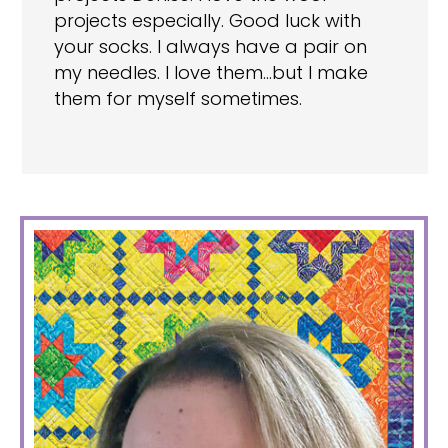
projects especially. Good luck with
your socks. I always have a pair on
my needles. I love them…but I make
them for myself sometimes.
PRIMARY
SIDEBAR