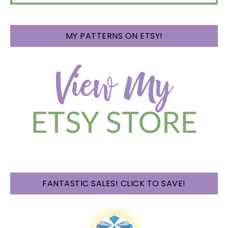
MY PATTERNS ON ETSY!
FANTASTIC SALES! CLICK TO SAVE!