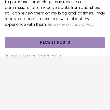
to purchase something, I may receive a
commission. I often receive books from publishers
so I can review them on my blog and, at times, I may
receive products to use and write about my
experience with them.
Read my privacy policy
.
RECENT POSTS
Pumpkin Garden Beginner Quilt
Halloween and Cats free patterns
Free Halloween quilt patterns
Free beginner quilt pattern
Star quilt pattern for beginners