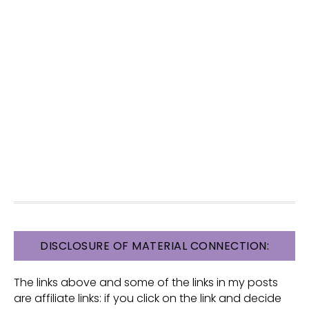
FOOTER
DISCLOSURE OF MATERIAL CONNECTION:
The links above and some of the links in my posts
are affiliate links: if you click on the link and decide