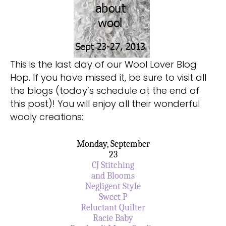
This is the last day of our Wool Lover Blog
Hop. If you have missed it, be sure to visit all
the blogs (today’s schedule at the end of
this post)! You will enjoy all their wonderful
wooly creations:
Monday, September
23
CJ Stitching
and Blooms
Negligent Style
Sweet P
Reluctant Quilter
Racie Baby