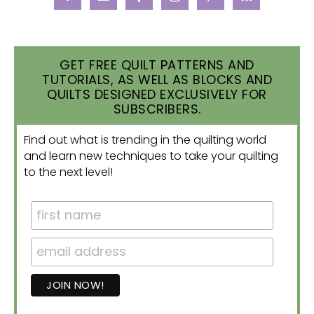
GET FREE QUILT PATTERNS AND
TUTORIALS, AS WELL AS BLOCKS AND
QUILTS DESIGNED EXCLUSIVELY FOR
SUBSCRIBERS.
Find out what is trending in the quilting world
and learn new techniques to take your quilting
to the next level!