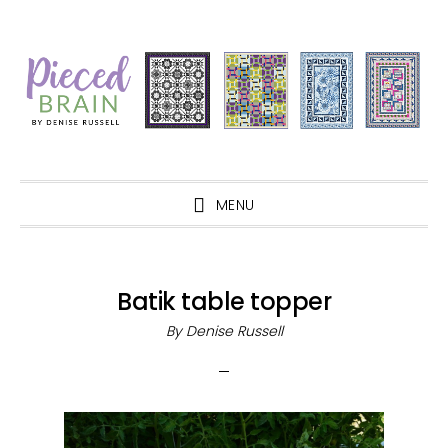
Skip
Skip
Skip
Skip
to
to
to
to
primary
main
primary
footer
navigation
content
sidebar
MENU
Batik table topper
By
Denise Russell