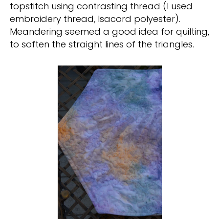
topstitch using contrasting thread (I used
embroidery thread, Isacord polyester).
Meandering seemed a good idea for quilting,
to soften the straight lines of the triangles.