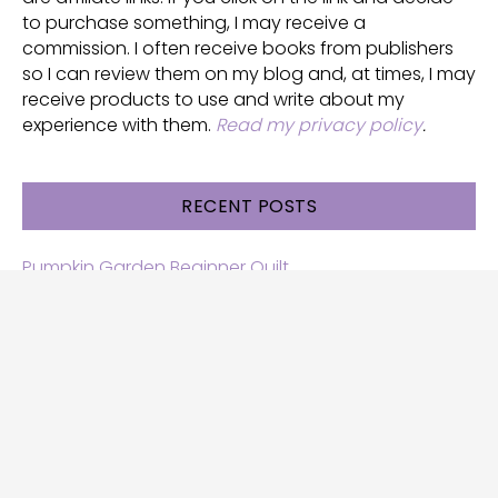
to purchase something, I may receive a
commission. I often receive books from publishers
so I can review them on my blog and, at times, I may
receive products to use and write about my
experience with them.
Read my privacy policy
.
RECENT POSTS
Pumpkin Garden Beginner Quilt
Halloween and Cats free patterns
Free Halloween quilt patterns
Free beginner quilt pattern
Star quilt pattern for beginners