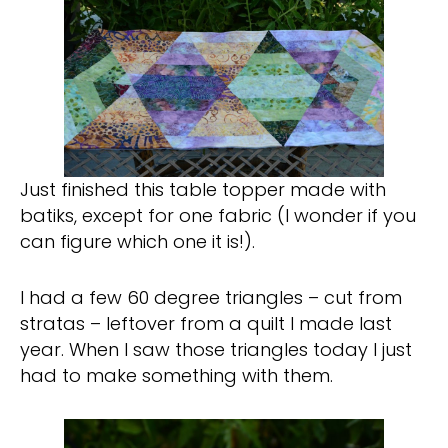
Just finished this table topper made with
batiks, except for one fabric (I wonder if you
can figure which one it is!).
I had a few 60 degree triangles – cut from
stratas – leftover from a quilt I made last
year. When I saw those triangles today I just
had to make something with them.