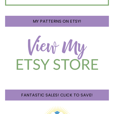
MY PATTERNS ON ETSY!
FANTASTIC SALES! CLICK TO SAVE!