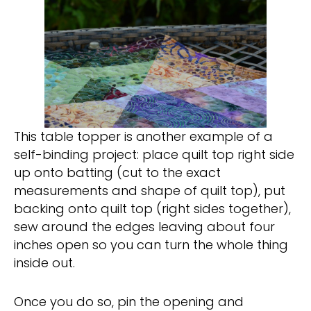
This table topper is another example of a
self-binding project: place quilt top right side
up onto batting (cut to the exact
measurements and shape of quilt top), put
backing onto quilt top (right sides together),
sew around the edges leaving about four
inches open so you can turn the whole thing
inside out.
Once you do so, pin the opening and