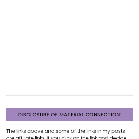
FOOTER
DISCLOSURE OF MATERIAL CONNECTION:
The links above and some of the links in my posts
are affiliate links: if you click on the link and decide