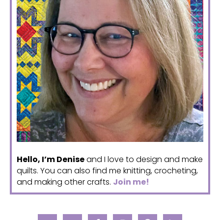
Hello, I’m Denise
and I love to design and make
quilts. You can also find me knitting, crocheting,
and making other crafts.
Join me!