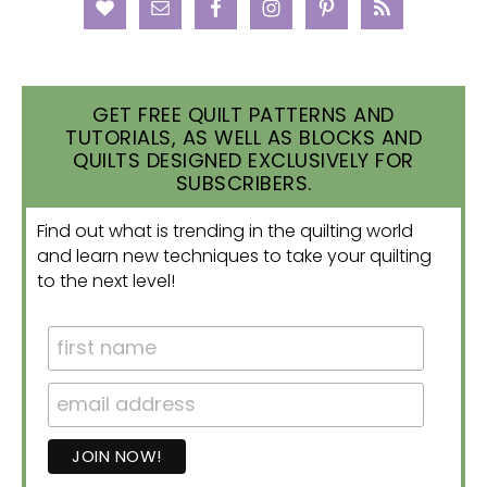
GET FREE QUILT PATTERNS AND
TUTORIALS, AS WELL AS BLOCKS AND
QUILTS DESIGNED EXCLUSIVELY FOR
SUBSCRIBERS.
Find out what is trending in the quilting world
and learn new techniques to take your quilting
to the next level!