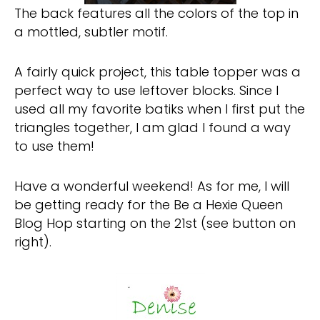
The back features all the colors of the top in
a mottled, subtler motif.
A fairly quick project, this table topper was a
perfect way to use leftover blocks. Since I
used all my favorite batiks when I first put the
triangles together, I am glad I found a way
to use them!
Have a wonderful weekend! As for me, I will
be getting ready for the Be a Hexie Queen
Blog Hop starting on the 21st (see button on
right).