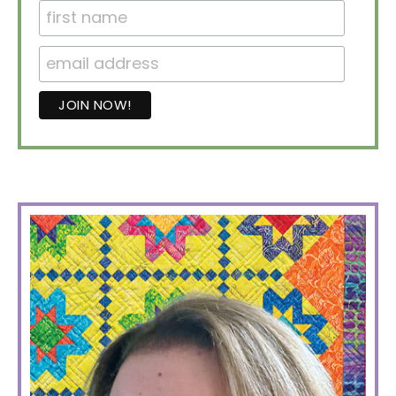
PRIMARY
SIDEBAR