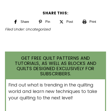
SHARE THIS:
Share
Pin
Post
Print
Filed Under:
Uncategorized
GET FREE QUILT PATTERNS AND
TUTORIALS, AS WELL AS BLOCKS AND
QUILTS DESIGNED EXCLUSIVELY FOR
SUBSCRIBERS.
Find out what is trending in the quilting
world and learn new techniques to take
your quilting to the next level!