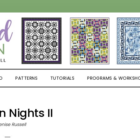
D
PATTERNS
TUTORIALS
PROGRAMS & WORKSH
 Nights II
nise Russell