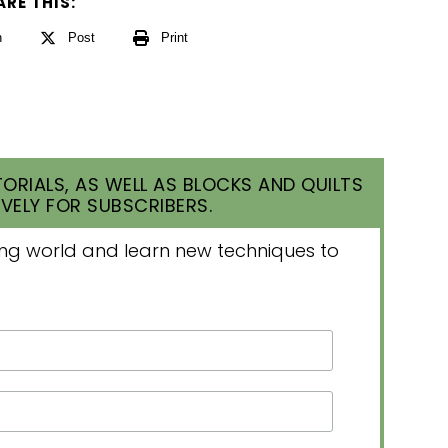
ARE THIS:
n
Post
Print
ORIALS, AS WELL AS BLOCKS AND QUILTS
VELY FOR SUBSCRIBERS.
lting world and learn new techniques to