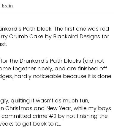
brain
unkard’s Path block. The first one was red
berry Crumb Cake by Blackbird Designs for
st.
for the Drunkard’s Path blocks (did not
come together nicely, and are finished off
edges, hardly noticeable because it is done
gly, quilting it wasn’t as much fun,
en Christmas and New Year, while my boys
 I committed crime #2 by not finishing the
weeks to get back to it…