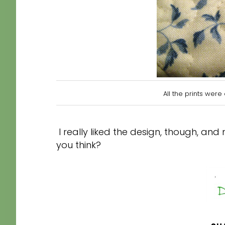
All the prints w
ere 
I really liked the design, though, and
you think?