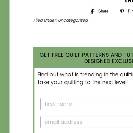
SH
Share
Pi
Filed Under:
Uncategorized
GET FREE QUILT PATTERNS AND TUT
DESIGNED EXCLUSI
Find out what is trending in the qui
take your quilting to the next level!