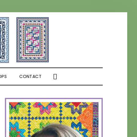
SHOW
OPS
CONTACT
SEARCH
PRIMARY
SIDEBAR