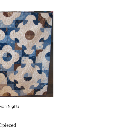
ian Nights II
©
pieced