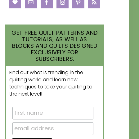
GET FREE QUILT PATTERNS AND
TUTORIALS, AS WELL AS
BLOCKS AND QUILTS DESIGNED
EXCLUSIVELY FOR
SUBSCRIBERS.
Find out what is trending in the
quilting world and learn new
techniques to take your quilting to
the next level!