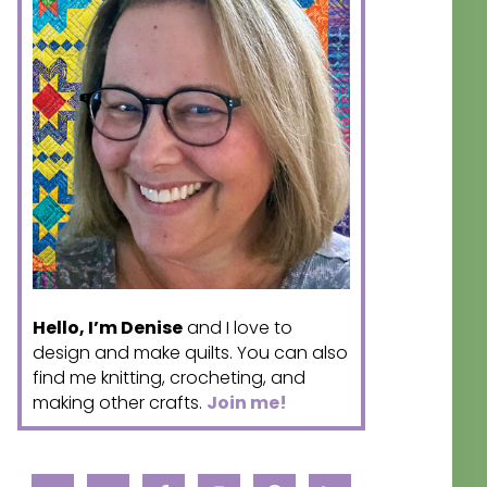
Hello, I’m Denise
and I love to
design and make quilts. You can also
find me knitting, crocheting, and
making other crafts.
Join me!