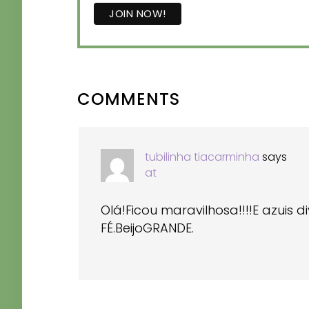
READER
COMMENTS
INTERACTIONS
tubilinha tiacarminha
says
at
Olá!Ficou maravilhosa!!!!E azuis 
FÉ.BeijoGRANDE.