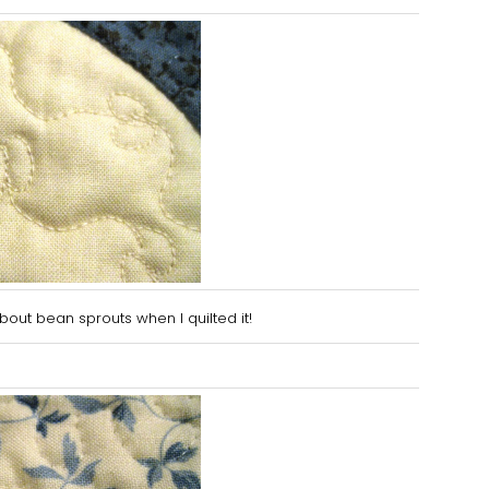
about be
an sprouts when I quilted it
!