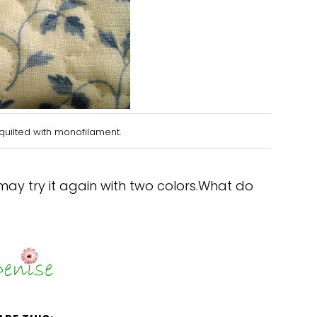
quilted with monofilament.
 may try it again with two colors.What do