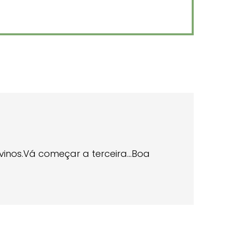
divinos.Vá começar a terceira…Boa