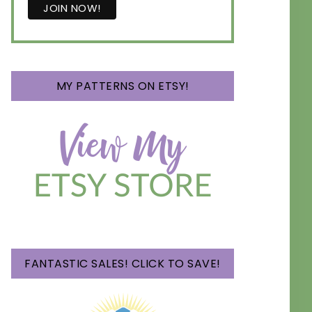
MY PATTERNS ON ETSY!
FANTASTIC SALES! CLICK TO SAVE!