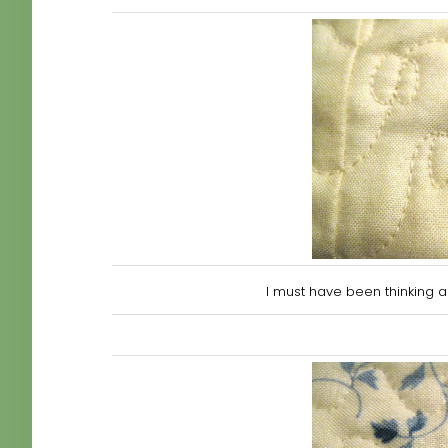
I must have been thin
king 