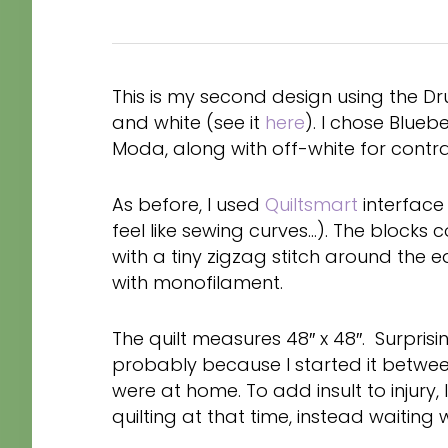
This is my second design using the Dr
and white (see it
here
). I chose Blue
Moda, along with off-white for contra
As before, I used
Quiltsmart
interface 
feel like sewing curves…). The blocks 
with a tiny zigzag stitch around the 
with monofilament.
The quilt measures 48″ x 48″. Surprisin
probably because I started it betwe
were at home. To add insult to injury,
quilting at that time, instead waiting 