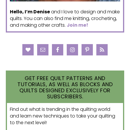
Hello, I’m Denise
and I love to design and make
quilts. You can also find me knitting, crocheting,
and making other crafts.
Join me!
GET FREE QUILT PATTERNS AND
TUTORIALS, AS WELL AS BLOCKS AND
QUILTS DESIGNED EXCLUSIVELY FOR
SUBSCRIBERS.
Find out what is trending in the quilting world
and learn new techniques to take your quilting
to the next level!