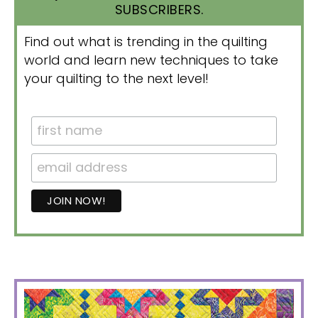
SUBSCRIBERS.
Find out what is trending in the quilting
world and learn new techniques to take
your quilting to the next level!
PRIMARY
SIDEBAR