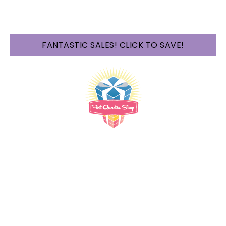
FANTASTIC SALES! CLICK TO SAVE!