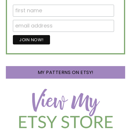
MY PATTERNS ON ETSY!