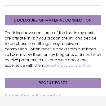
FOOTER
DISCLOSURE OF MATERIAL CONNECTION:
The links above and some of the links in my posts
are affiliate links: if you click on the link and decide
to purchase something, I may receive a
commission. I often receive books from publishers
so I can review them on my blog and, at times, I may
receive products to use and write about my
experience with them.
Read my privacy policy
.
RECENT POSTS
Pumpkin Garden Beginner Quilt