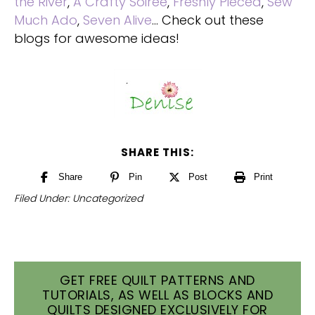
the River
,
A Crafty Soiree
,
Freshly Pieced
,
Sew
Much Ado
,
Seven Alive
… Check out these
blogs for awesome ideas!
SHARE THIS:
Share
Pin
Post
Print
Filed Under:
Uncategorized
GET FREE QUILT PATTERNS AND
TUTORIALS, AS WELL AS BLOCKS AND
QUILTS DESIGNED EXCLUSIVELY FOR