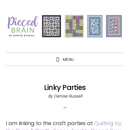
Skip
Skip
Skip
Skip
to
to
to
to
primary
main
primary
footer
navigation
content
sidebar
MENU
Linky Parties
By
Denise Russell
I am linking to the craft parties at
Quilting by