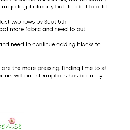
– am quilting it already but decided to add
h last two rows by Sept 5th
 got more fabric and need to put
 and need to continue adding blocks to
d 3 are the more pressing. Finding time to sit
hours without interruptions has been my