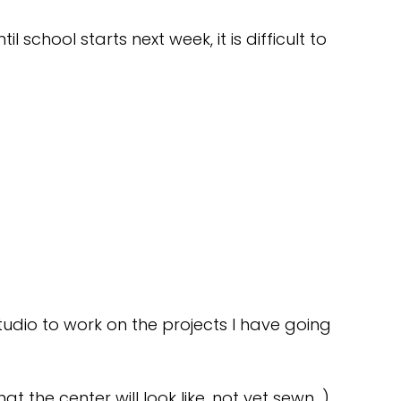
til school starts next week, it is difficult to
tudio to work on the projects I have going
at the center will look like, not yet sewn…)