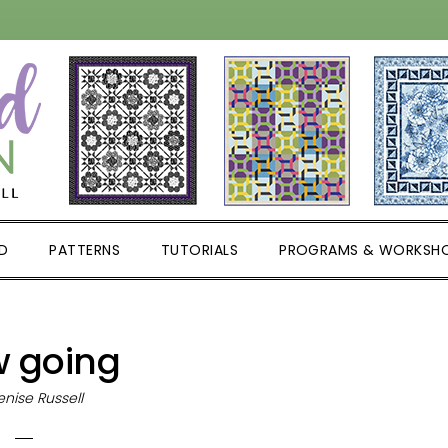
D
PATTERNS
TUTORIALS
PROGRAMS & WORKSH
w going
nise Russell