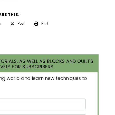
ARE THIS:
n
Post
Print
ORIALS, AS WELL AS BLOCKS AND QUILTS
VELY FOR SUBSCRIBERS.
lting world and learn new techniques to