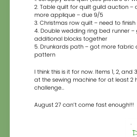
2. Table quilt for quilt guild auction 
more applique – due 9/5
3. Christmas row quilt – need to finis
4. Double wedding ring bed runner –
additional blocks together
5. Drunkards path – got more fabric
pattern
I think this is it for now. Items 1, 2, an
at the sewing machine for at least 2 
challenge…
August 27 can’t come fast enough!!!