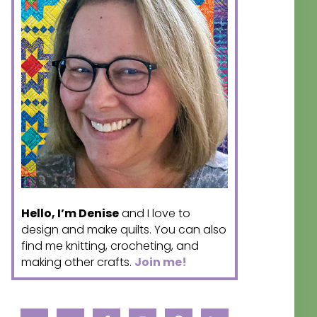
Hello, I’m Denise
and I love to
design and make quilts. You can also
find me knitting, crocheting, and
making other crafts.
Join me!