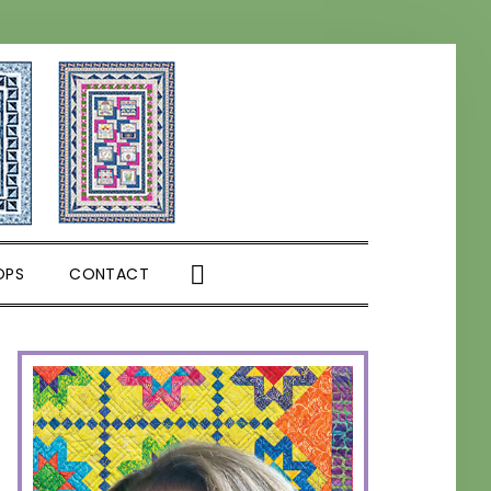
SHOW
OPS
CONTACT
SEARCH
PRIMARY
SIDEBAR