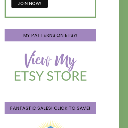
MY PATTERNS ON ETSY!
FANTASTIC SALES! CLICK TO SAVE!