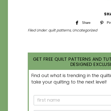
SH
Share
Pi
Filed Under:
quilt patterns
,
Uncategorized
GET FREE QUILT PATTERNS AND TUT
DESIGNED EXCLUSI
Find out what is trending in the qui
take your quilting to the next level!