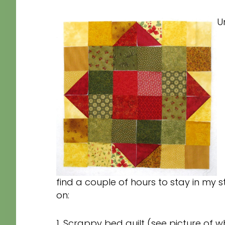
Un
find a couple of hours to stay in my s
on:
1. Scrappy bed quilt (see picture of wh