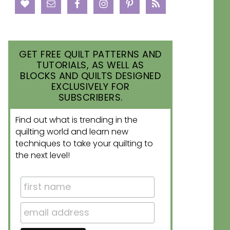
GET FREE QUILT PATTERNS AND
TUTORIALS, AS WELL AS
BLOCKS AND QUILTS DESIGNED
EXCLUSIVELY FOR
SUBSCRIBERS.
Find out what is trending in the
quilting world and learn new
techniques to take your quilting to
the next level!