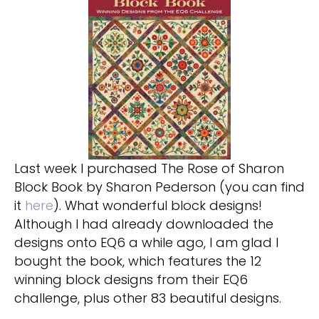
Last week I purchased The Rose of Sharon
Block Book by Sharon Pederson (you can find
it
here
). What wonderful block designs!
Although I had already downloaded the
designs onto EQ6 a while ago, I am glad I
bought the book, which features the 12
winning block designs from their EQ6
challenge, plus other 83 beautiful designs.