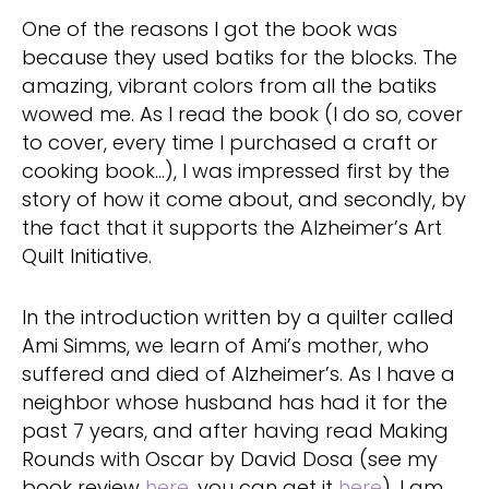
One of the reasons I got the book was
because they used batiks for the blocks. The
amazing, vibrant colors from all the batiks
wowed me. As I read the book (I do so, cover
to cover, every time I purchased a craft or
cooking book…), I was impressed first by the
story of how it come about, and secondly, by
the fact that it supports the Alzheimer’s Art
Quilt Initiative.
In the introduction written by a quilter called
Ami Simms, we learn of Ami’s mother, who
suffered and died of Alzheimer’s. As I have a
neighbor whose husband has had it for the
past 7 years, and after having read Making
Rounds with Oscar by David Dosa (see my
book review
here
, you can get it
here
), I am