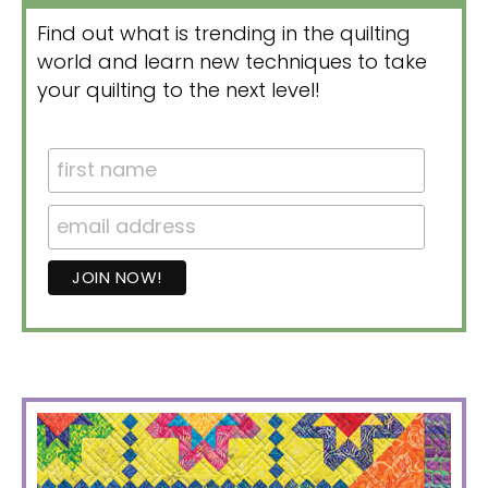
Find out what is trending in the quilting
world and learn new techniques to take
your quilting to the next level!
PRIMARY
SIDEBAR