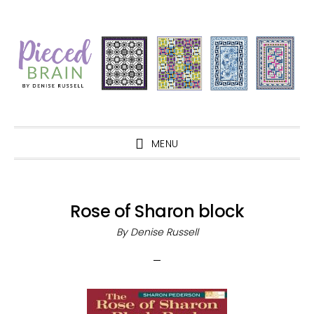
Skip
Skip
Skip
Skip
to
to
to
to
primary
main
primary
footer
navigation
content
sidebar
MENU
Rose of Sharon block
By
Denise Russell