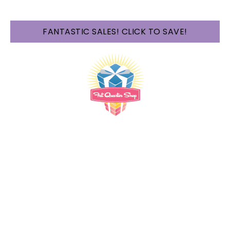
FANTASTIC SALES! CLICK TO SAVE!