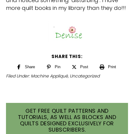
and noticed something ‘disturbing’: I have
more quilt books in my library than they do!!!
SHARE THIS:
Share
Pin
Post
Print
Filed Under:
Machine Appliqué
,
Uncategorized
GET FREE QUILT PATTERNS AND
TUTORIALS, AS WELL AS BLOCKS AND
QUILTS DESIGNED EXCLUSIVELY FOR
SUBSCRIBERS.