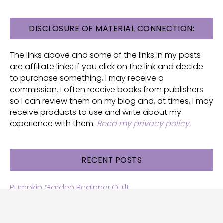
FOOTER
DISCLOSURE OF MATERIAL CONNECTION:
The links above and some of the links in my posts
are affiliate links: if you click on the link and decide
to purchase something, I may receive a
commission. I often receive books from publishers
so I can review them on my blog and, at times, I may
receive products to use and write about my
experience with them.
Read my privacy policy
.
RECENT POSTS
Pumpkin Garden Beginner Quilt
Halloween and Cats free patterns