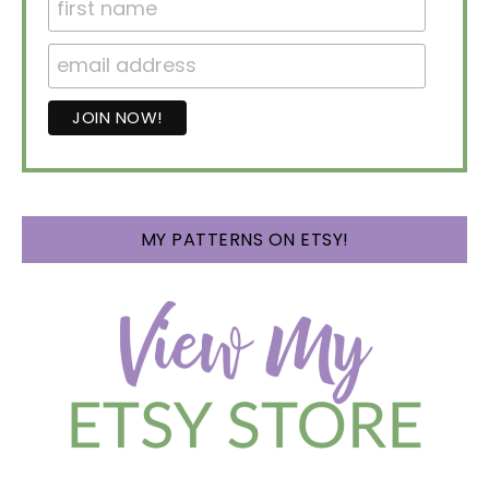
MY PATTERNS ON ETSY!