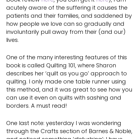
acutely aware of the suffering it causes the
patients and their families, and saddened by
how people we love can so gradually and
involuntarily pull away from their (and our)
lives.
One of the many interesting features of this
book is called Quilting 101, where Sharon
describes her ‘quilt as you go’ approach to
quilting. I only made one table runner using
this method, and it was great to see how you
can use it even on quilts with sashing and
borders. A must read!
One last note: yesterday I was wondering
through the Crafts section of Barnes & Noble,