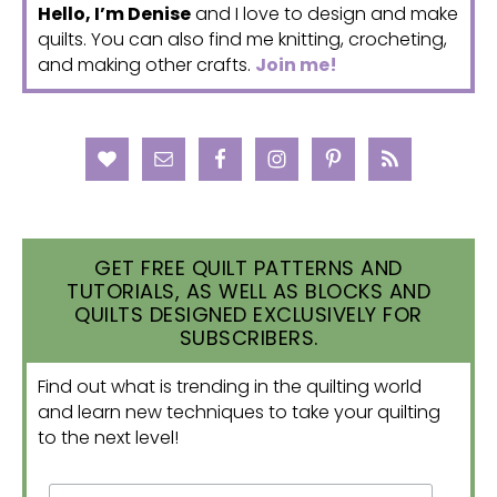
Hello, I’m Denise
and I love to design and make
quilts. You can also find me knitting, crocheting,
and making other crafts.
Join me!
GET FREE QUILT PATTERNS AND
TUTORIALS, AS WELL AS BLOCKS AND
QUILTS DESIGNED EXCLUSIVELY FOR
SUBSCRIBERS.
Find out what is trending in the quilting world
and learn new techniques to take your quilting
to the next level!