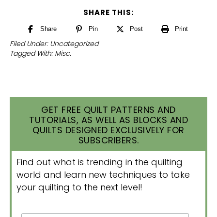
SHARE THIS:
Share
Pin
Post
Print
Filed Under:
Uncategorized
Tagged With:
Misc.
GET FREE QUILT PATTERNS AND
TUTORIALS, AS WELL AS BLOCKS AND
QUILTS DESIGNED EXCLUSIVELY FOR
SUBSCRIBERS.
Find out what is trending in the quilting
world and learn new techniques to take
your quilting to the next level!