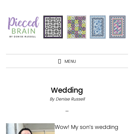
Skip
Skip
Skip
Skip
to
to
to
to
primary
main
primary
footer
navigation
content
sidebar
MENU
Wedding
By
Denise Russell
Wow! My son’s wedding