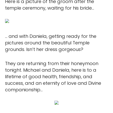
Here is a picture of the groom after the
temple ceremony, waiting for his bride…
… and with Daniela, getting ready for the
pictures around the beautiful Temple
grounds. Isn’t her dress gorgeous?
They are returning from their honeymoon
tonight. Michael and Daniela, here is to a
lifetime of good health, friendship, and
success, and an eternity of love and Divine
companionship…