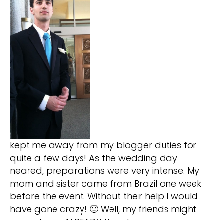
kept me away from my blogger duties for
quite a few days! As the wedding day
neared, preparations were very intense. My
mom and sister came from Brazil one week
before the event. Without their help I would
have gone crazy! 🙂 Well, my friends might