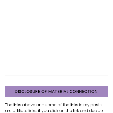
FOOTER
DISCLOSURE OF MATERIAL CONNECTION:
The links above and some of the links in my posts
are affiliate links: if you click on the link and decide