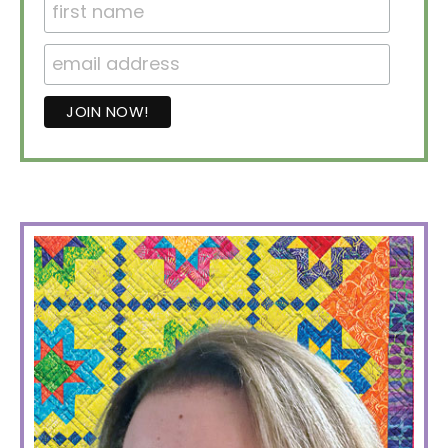
PRIMARY
SIDEBAR