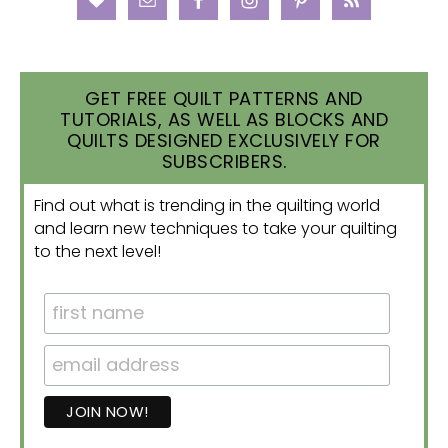
GET FREE QUILT PATTERNS AND
TUTORIALS, AS WELL AS BLOCKS AND
QUILTS DESIGNED EXCLUSIVELY FOR
SUBSCRIBERS.
Find out what is trending in the quilting world
and learn new techniques to take your quilting
to the next level!