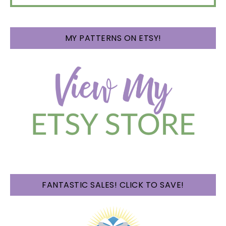
MY PATTERNS ON ETSY!
FANTASTIC SALES! CLICK TO SAVE!