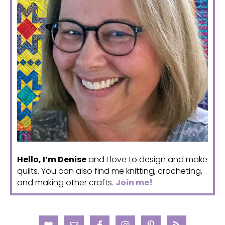
Hello, I’m Denise
and I love to design and make
quilts. You can also find me knitting, crocheting,
and making other crafts.
Join me!