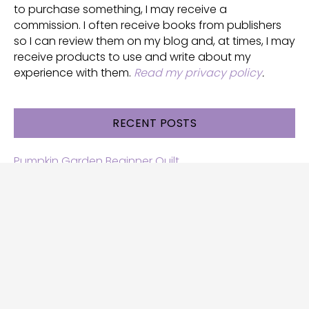
to purchase something, I may receive a
commission. I often receive books from publishers
so I can review them on my blog and, at times, I may
receive products to use and write about my
experience with them.
Read my privacy policy
.
RECENT POSTS
Pumpkin Garden Beginner Quilt
Halloween and Cats free patterns
Free Halloween quilt patterns
Free beginner quilt pattern
Star quilt pattern for beginners