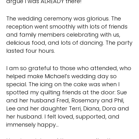
argue I was ALREADY there!
The wedding ceremony was glorious. The
reception went smoothly with lots of friends
and family members celebrating with us,
delicious food, and lots of dancing. The party
lasted four hours.
I am so grateful to those who attended, who
helped make Michael’s wedding day so
special. The icing on the cake was when I
spotted my quilting friends at the door: Sue
and her husband Fred, Rosemary and Phil,
Lee and her daughter Terri, Diana, Dora and
her husband. I felt loved, supported, and
immensely happy…