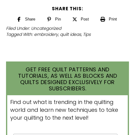
SHARE THIS:
Share
Pin
Post
Print
Filed Under:
Uncategorized
Tagged With:
embroidery
,
quilt ideas
,
Tips
GET FREE QUILT PATTERNS AND
TUTORIALS, AS WELL AS BLOCKS AND
QUILTS DESIGNED EXCLUSIVELY FOR
SUBSCRIBERS.
Find out what is trending in the quilting
world and learn new techniques to take
your quilting to the next level!