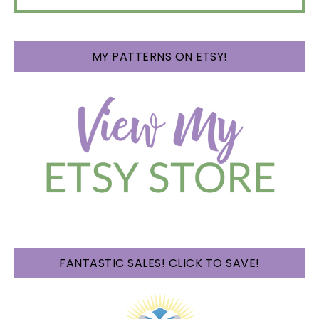
MY PATTERNS ON ETSY!
FANTASTIC SALES! CLICK TO SAVE!