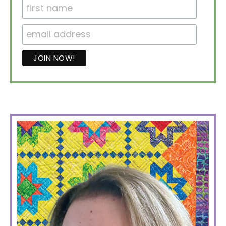
PRIMARY
SIDEBAR