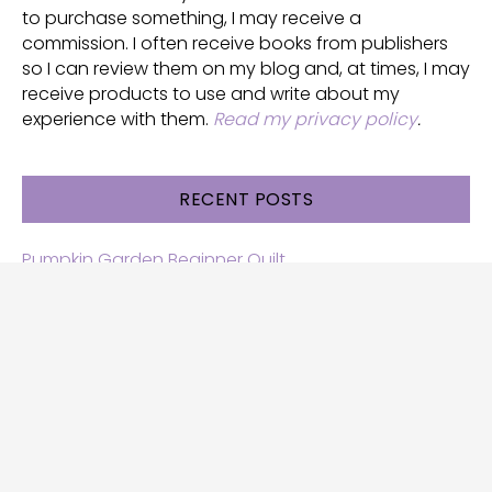
to purchase something, I may receive a
commission. I often receive books from publishers
so I can review them on my blog and, at times, I may
receive products to use and write about my
experience with them.
Read my privacy policy
.
RECENT POSTS
Pumpkin Garden Beginner Quilt
Halloween and Cats free patterns
Free Halloween quilt patterns
Free beginner quilt pattern
Star quilt pattern for beginners