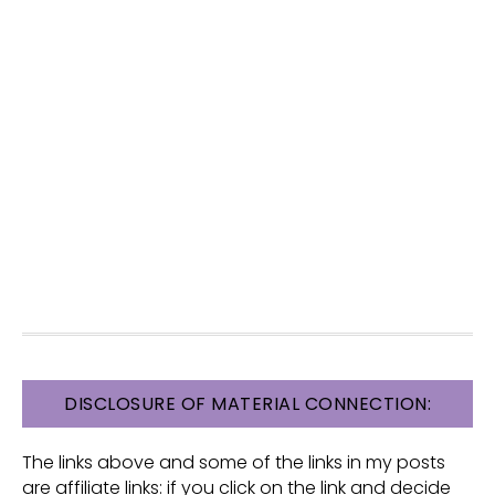
FOOTER
DISCLOSURE OF MATERIAL CONNECTION:
The links above and some of the links in my posts
are affiliate links: if you click on the link and decide