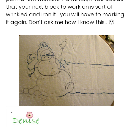
that your next block to work on is sort of
wrinkled and iron it… you will have to marking
it again. Don’t ask me how I know this… 🙂