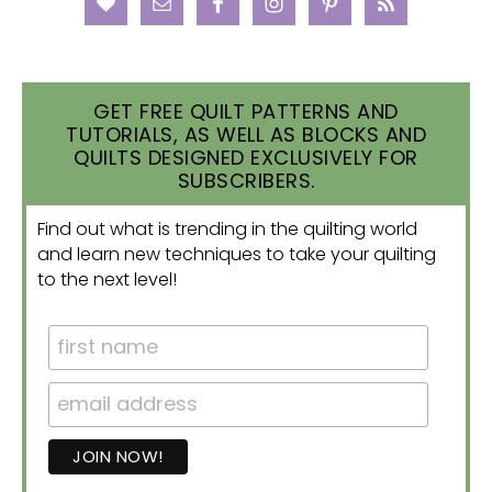
GET FREE QUILT PATTERNS AND
TUTORIALS, AS WELL AS BLOCKS AND
QUILTS DESIGNED EXCLUSIVELY FOR
SUBSCRIBERS.
Find out what is trending in the quilting world
and learn new techniques to take your quilting
to the next level!