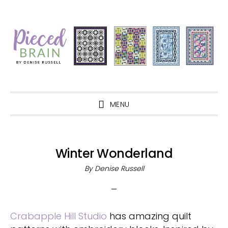
Skip
Skip
Skip
Skip
to
to
to
to
primary
main
primary
footer
navigation
content
sidebar
MENU
Winter Wonderland
By
Denise Russell
Crabapple Hill Studio
has amazing quilt