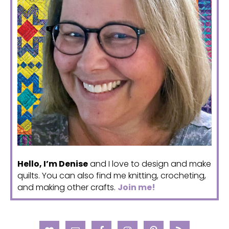
Hello, I’m Denise
and I love to design and make
quilts. You can also find me knitting, crocheting,
and making other crafts.
Join me!