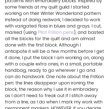
patterns with embroidery blocks. Inspired by
some friends at my quilt guild I started
working on their Winter Wonderland pattern.
Instead of doing redwork, I decided to work
with varigated floss in blues and grays. I cut,
marked (using
Pilot FriXion pens
), and basted
all the blocks for the quilt and am almost
done with the first block. Although I
anticipate it will be a few months before I get
it done, I put the block I am working on, along
with a couple extra ones, in a small, portable
handbag, ready to go wherever I go and
can do handwork. One note about the FriXion
pen: the lines disappear upon ironing the
block, the reason why I use it in embroidery
as I don’t need to freak out if I stitch away
from a line, as I do when I mark my work with
permanent markers. HOWEVER, if you decide